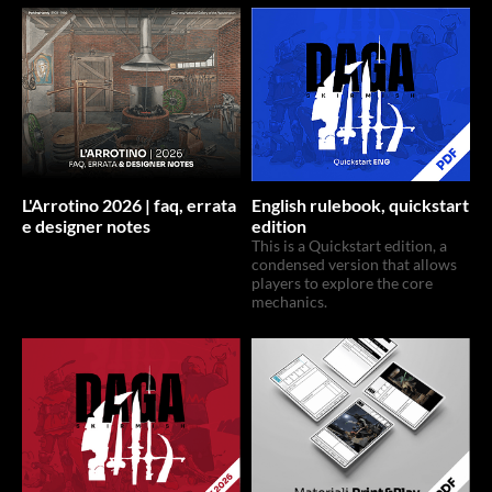
L'Arrotino 2026 | faq, errata
English rulebook, quickstart
e designer notes
edition
This is a Quickstart edition, a
condensed version that allows
players to explore the core
mechanics.