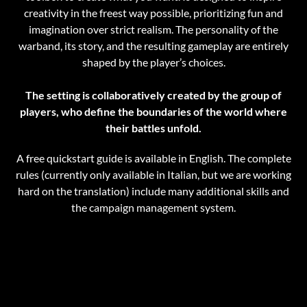
creativity in the freest way possible, prioritizing fun and
imagination over strict realism. The personality of the
warband, its story, and the resulting gameplay are entirely
shaped by the player’s choices.
The setting is collaboratively created by the group of
players, who define the boundaries of the
world where
their battles unfold.
A free quickstart guide is available in English. The complete
rules (currently only available in Italian, but we are working
hard on the translation) include many additional skills and
the campaign management system.