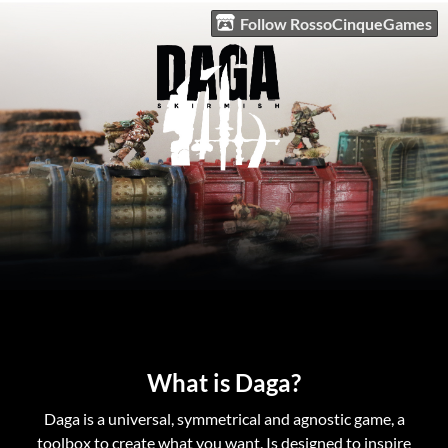
Follow RossoCinqueGames
What is Daga?
Daga is a universal, symmetrical and agnostic game, a
toolbox to create what you want. Is designed to inspire